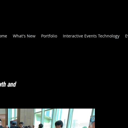
ome
What's New
Portfolio
Interactive Events Technology
E
wth and