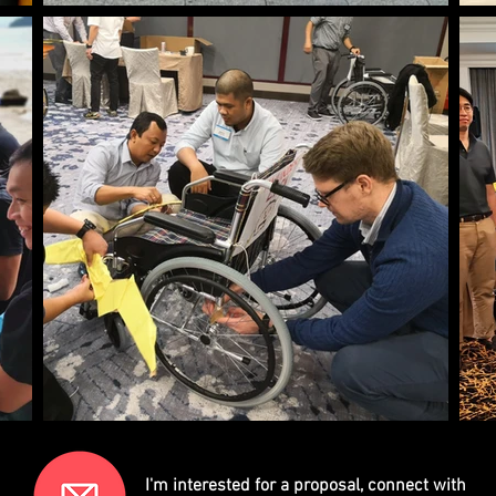
I'm interested for a proposal, connect with