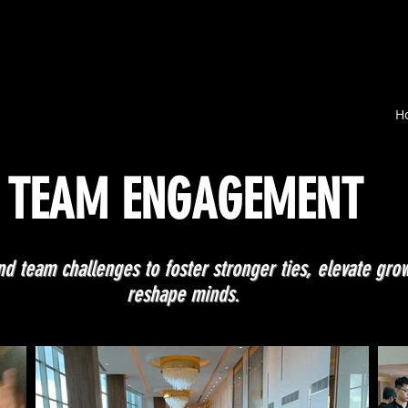
H
TEAM ENGAGEMENT
d team challenges to foster stronger ties, elevate gro
reshape minds.