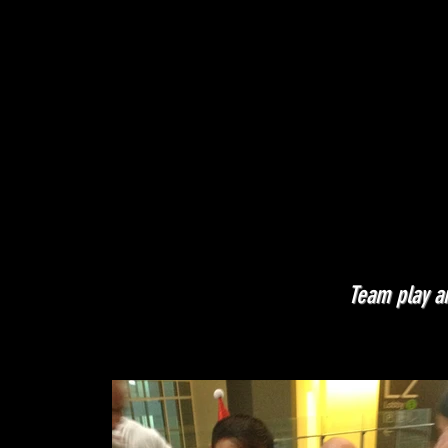
Team play an