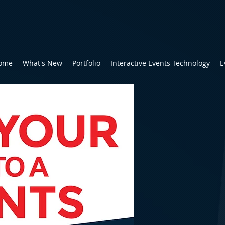
ome
What's New
Portfolio
Interactive Events Technology
E