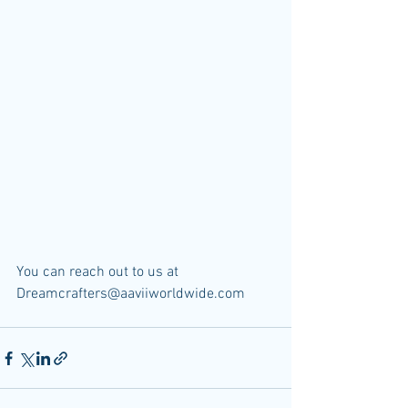
You can reach out to us at 
Dreamcrafters@aaviiworldwide.com