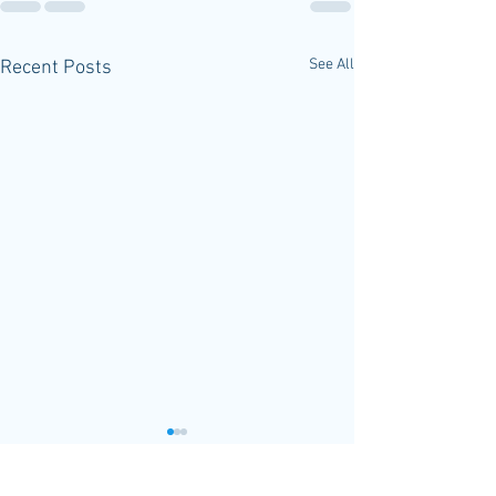
See All
Recent Posts