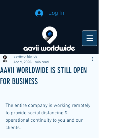
Log In
aaviiworldwide
Apr 9, 2020
1 min read
AAVII WORLDWIDE IS STILL OPEN
FOR BUSINESS
The entire company is working remotely 
to provide social distancing & 
operational continuity to you and our 
clients.