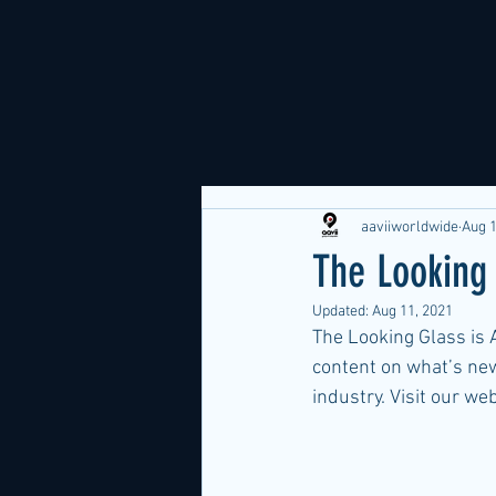
aaviiworldwide
Aug 1
The Looking
Updated:
Aug 11, 2021
The Looking Glass is A
content on what’s new
industry. Visit our we