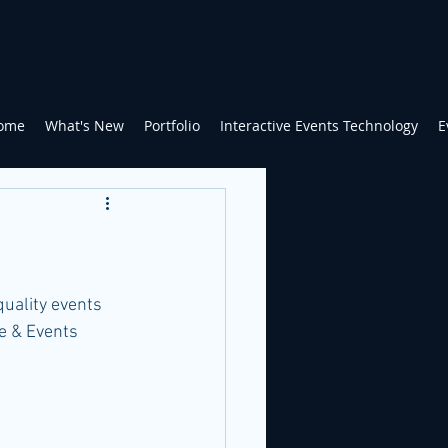
ome
What's New
Portfolio
Interactive Events Technology
E
quality events 
e & Events 