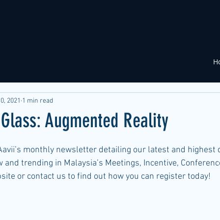
H
0, 2021
1 min read
 Glass: Augmented Reality
avii’s monthly newsletter detailing our latest and highest 
 and trending in Malaysia’s Meetings, Incentive, Conferenc
bsite or contact us to find out how you can register today!