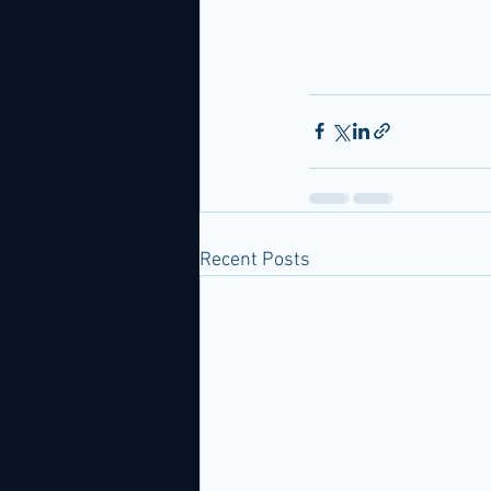
Recent Posts