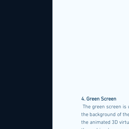
4. Green Screen
 The green screen is used to filter out the layer of green to embed the 3D virtual background as 
the background of the
the animated 3D virtu