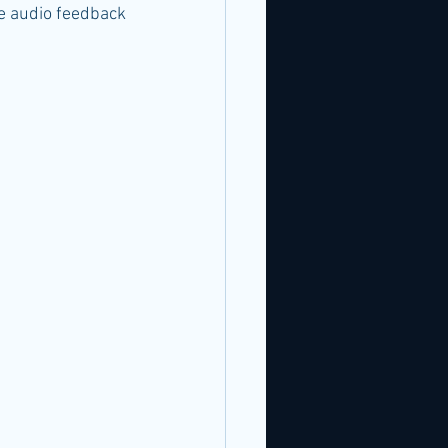
e audio feedback 