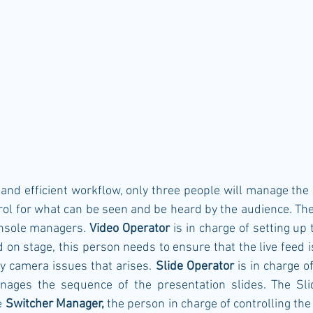
and efficient workflow, only three people will manage the 
trol for what can be seen and be heard by the audience. The
nsole managers. 
Video Operator
 is in charge of setting up
d on stage, this person needs to ensure that the live feed i
ny camera issues that arises. 
Slide Operator
 is in charge of
ages the sequence of the presentation slides. The Slid
 
Switcher Manager, 
the person in charge of controlling the