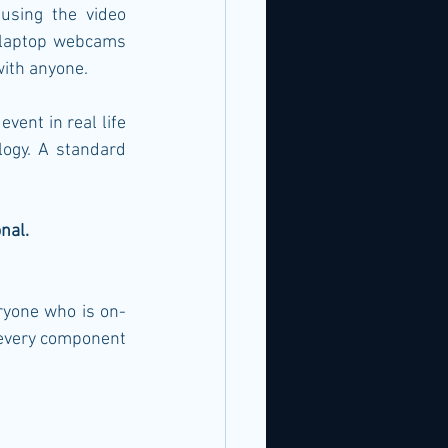
sing the video 
s laptop webcams 
with anyone.
vent in real life 
ogy. A standard 
nal.
ryone who is on-
 every component 