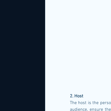
2. Host
The host is the perso
audience, ensure the