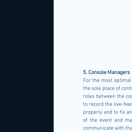
5. Console Managers
For the most optimal 
the sole place of con
roles between the co
to record the live-fee
properly and to fix a
of the event and man
communicate with the