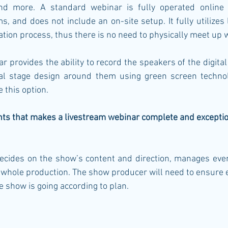
nd more. A standard webinar is fully operated online u
s, and does not include an on-site setup. It fully utilize
ion process, thus there is no need to physically meet up 
 provides the ability to record the speakers of the digital e
ual stage design around them using green screen technol
 this option. 
nts that makes a livestream webinar complete and exceptio
cides on the show’s content and direction, manages eve
 whole production. The show producer will need to ensure
he show is going according to plan. 