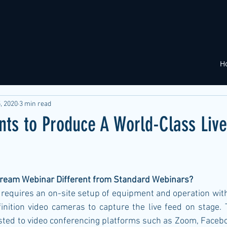
H
, 2020
3 min read
nts to Produce A World-Class Liv
ream Webinar Different from Standard Webinars?
equires an on-site setup of equipment and operation with 
inition video cameras to capture the live feed on stage. T
sted to video conferencing platforms such as Zoom, Facebo