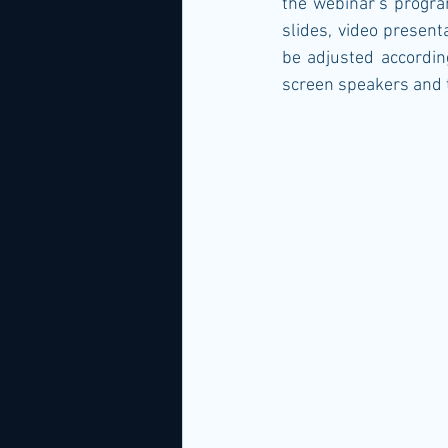
the webinar’s progra
slides, video present
be adjusted according
screen speakers and t