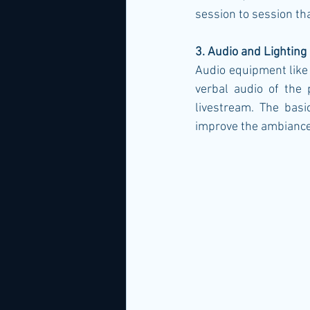
session to session tha
3. Audio and Lighting
Audio equipment like 
verbal audio of the 
livestream. The basi
improve the ambiance 