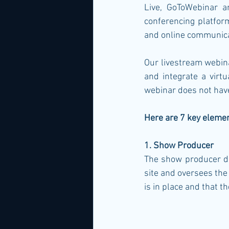
Live, GoToWebinar a
conferencing platform
and online communicat
Our livestream webinar
and integrate a virt
webinar does not have
Here are 7 key eleme
1. Show Producer
The show producer de
site and oversees the
is in place and that t