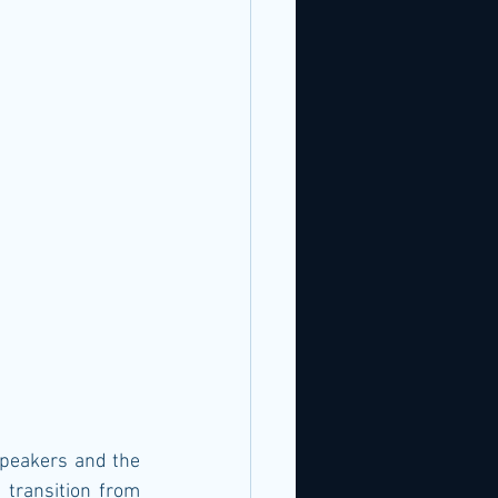
speakers and the 
transition from 