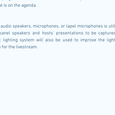
t is on the agenda.
audio speakers, microphones, or lapel microphones is utili
panel speakers and hosts' presentations to be captured 
c lighting system will also be used to improve the light
for the livestream. 