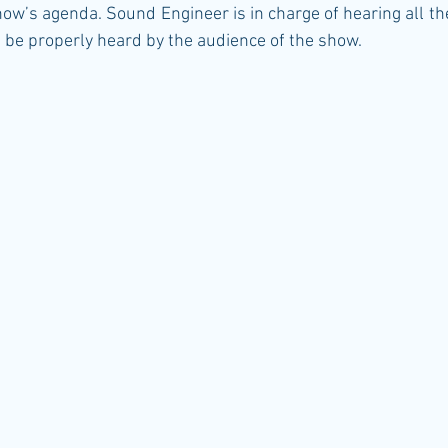
show’s agenda. Sound Engineer is in charge of hearing all th
n be properly heard by the audience of the show.