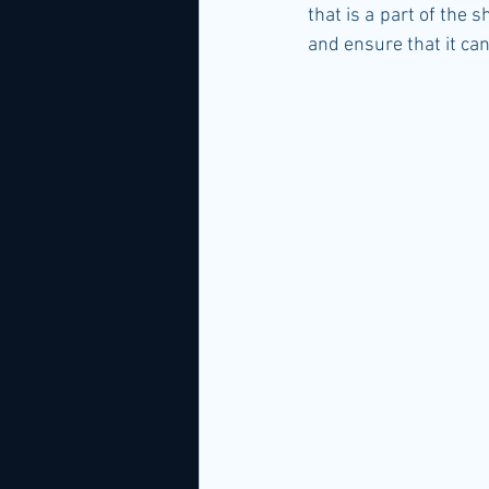
that is a part of the 
and ensure that it ca