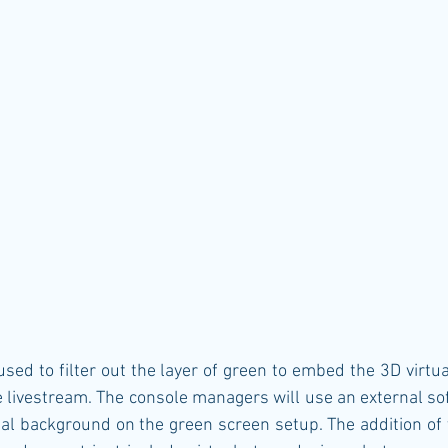
 livestream. The console managers will use an external sof
al background on the green screen setup. The addition of v