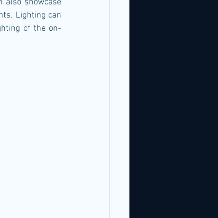
n also showcase 
ts. Lighting can 
ghting of the on-