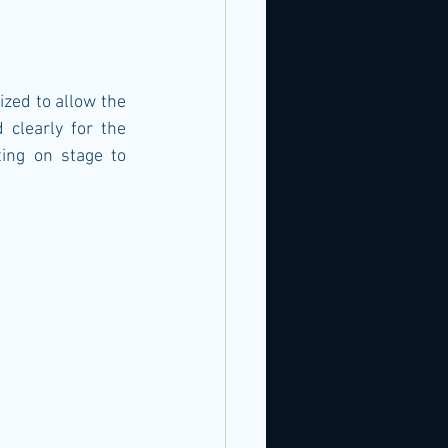
zed to allow the 
clearly for the 
ing on stage to 