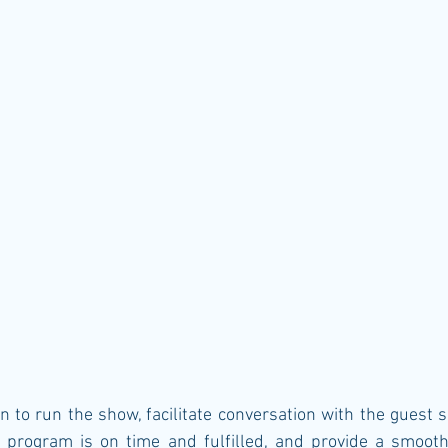
n to run the show, facilitate conversation with the guest 
 program is on time and fulfilled, and provide a smooth 