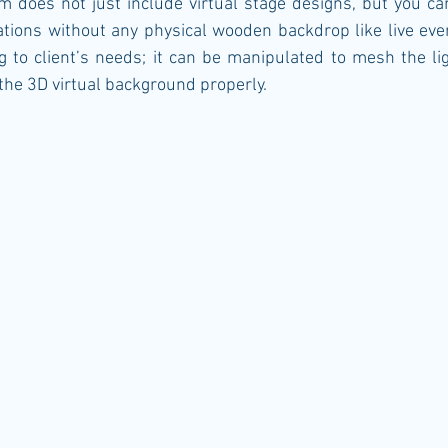
m does not just include virtual stage designs, but you ca
ations without any physical wooden backdrop like live even
 to client’s needs; it can be manipulated to mesh the li
he 3D virtual background properly.