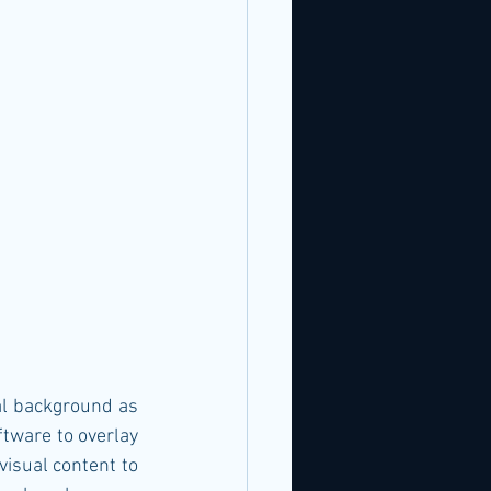
tware to overlay 
isual content to 