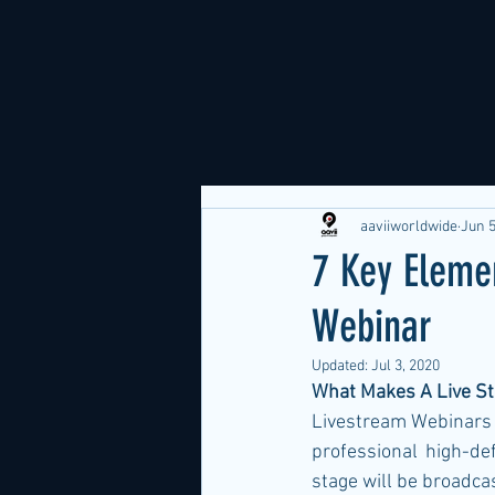
aaviiworldwide
Jun 5
7 Key Eleme
Webinar
Updated:
Jul 3, 2020
What Makes A Live St
Livestream Webinars r
professional high-def
stage will be broadca