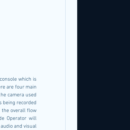
console which is 
re are four main 
 the camera used 
s being recorded 
 the overall flow 
e Operator will 
 audio and visual 