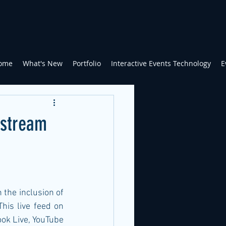
ome
What's New
Portfolio
Interactive Events Technology
E
estream
the inclusion of 
his live feed on 
ok Live, YouTube 